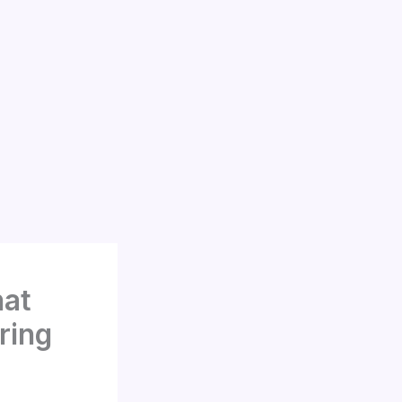
hat
ring