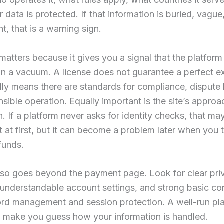
 data is protected. If that information is buried, vague
t, that is a warning sign.
matters because it gives you a signal that the platform 
in a vacuum. A license does not guarantee a perfect e
ally means there are standards for compliance, dispute 
sible operation. Equally important is the site’s approa
on. If a platform never asks for identity checks, that m
 at first, but it can become a problem later when you t
funds.
lso goes beyond the payment page. Look for clear pri
understandable account settings, and strong basic co
rd management and session protection. A well-run pl
t make you guess how your information is handled.