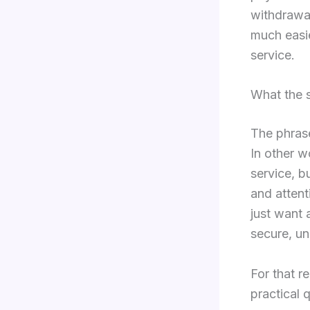
withdrawal
much easie
service.
What the s
The phrase
In other w
service, b
and attent
just want 
secure, un
For that r
practical 