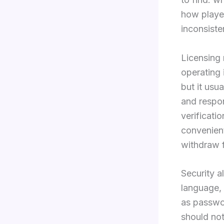
how player
inconsisten
Licensing 
operating 
but it usu
and respon
verificati
convenient
withdraw 
Security a
language, 
as passwo
should no