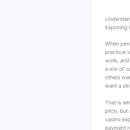
By
admin_c
Understan
Exploring 
When peop
practical 
work, and
a mix of c
others wa
want a str
That is wh
pitch, but
casino exp
payment re