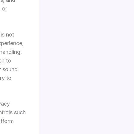
, or
is not
xperience,
handling,
ch to
ay sound
ry to
vacy
ntrols such
atform