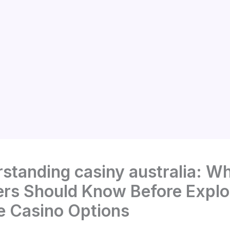
standing casiny australia: W
rs Should Know Before Explo
e Casino Options