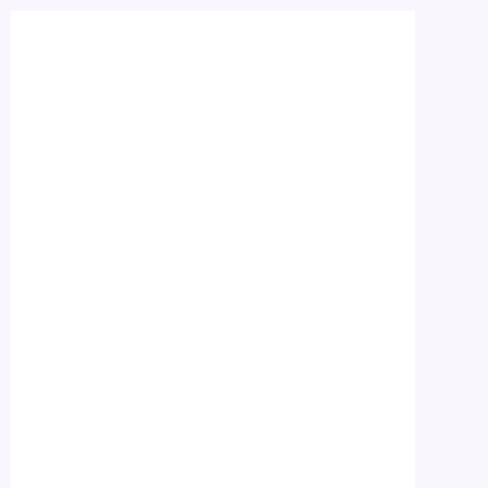
Skip
to
content