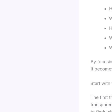
H
W
H
W
W
By focusi
It becomes
Start with
The first 
transparen
to find: w