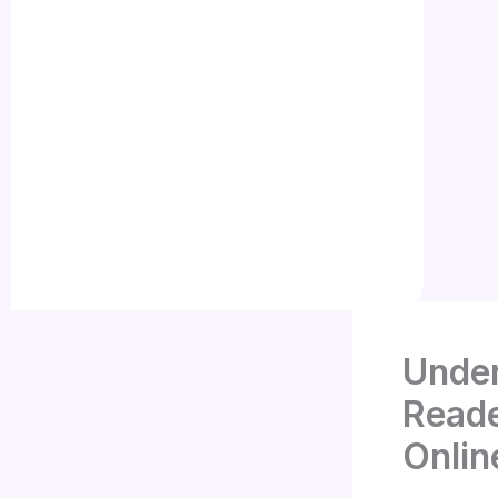
Under
Reade
Onlin