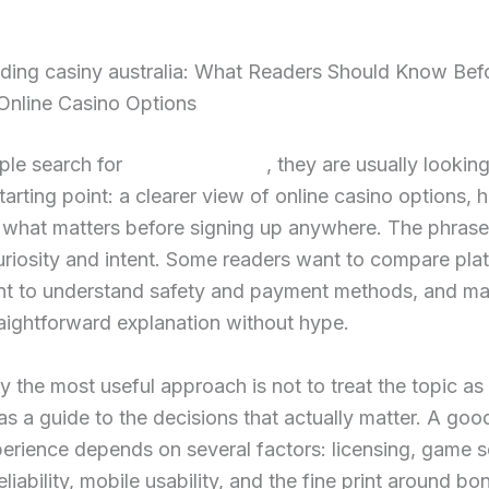
8a65e
/
July 9, 2026
ding casiny australia: What Readers Should Know Bef
Online Casino Options
le search for
casiny australia
, they are usually looking
starting point: a clearer view of online casino options,
 what matters before signing up anywhere. The phras
uriosity and intent. Some readers want to compare pla
nt to understand safety and payment methods, and ma
aightforward explanation without hype.
y the most useful approach is not to treat the topic as
 as a guide to the decisions that actually matter. A goo
erience depends on several factors: licensing, game s
liability, mobile usability, and the fine print around b