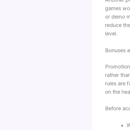
games work
or demo m
reduce the
level.
Bonuses an
Promotions
rather tha
rules are 
on the hea
Before acc
W