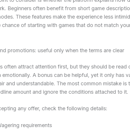
. Beginners often benefit from short game description
odes. These features make the experience less intimi
 chance of starting with games that do not match you
d promotions: useful only when the terms are clear
 often attract attention first, but they should be read 
n emotionally. A bonus can be helpful, yet it only has va
fair and understandable. The most common mistake is 
dline amount and ignore the conditions attached to it.
epting any offer, check the following details:
agering requirements