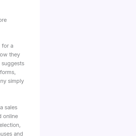
ore
 for a
 how they
e suggests
tforms,
ny simply
 a sales
d online
election,
onuses and