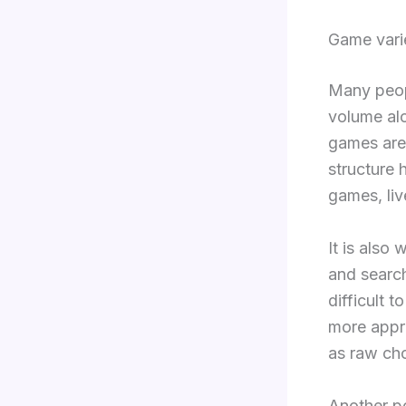
Game vari
Many peopl
volume alo
games are
structure 
games, liv
It is also
and search
difficult 
more appro
as raw cho
Another po