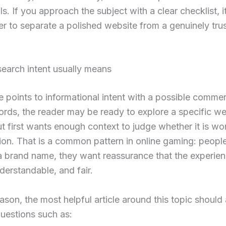
s. If you approach the subject with a clear checklist,
r to separate a polished website from a genuinely tru
earch intent usually means
 points to informational intent with a possible commer
ords, the reader may be ready to explore a specific we
ut first wants enough context to judge whether it is wo
ion. That is a common pattern in online gaming: peopl
a brand name, they want reassurance that the experien
derstandable, and fair.
eason, the most helpful article around this topic shoul
questions such as: