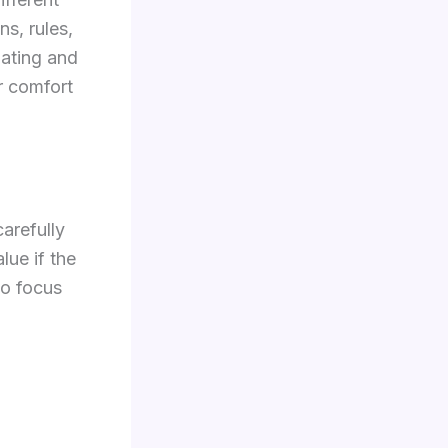
s, rules,
dating and
r comfort
carefully
lue if the
to focus