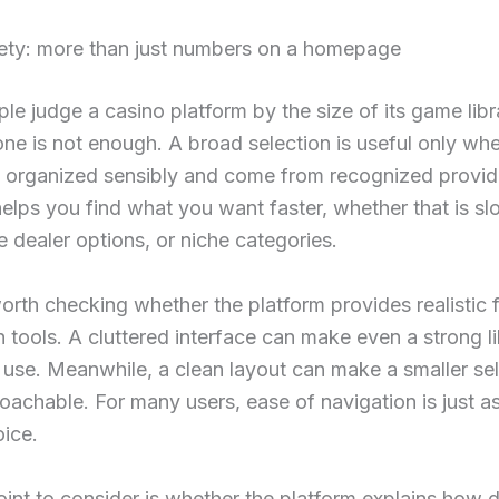
ety: more than just numbers on a homepage
e judge a casino platform by the size of its game libr
ne is not enough. A broad selection is useful only wh
 organized sensibly and come from recognized provid
helps you find what you want faster, whether that is slo
e dealer options, or niche categories.
 worth checking whether the platform provides realistic f
 tools. A cluttered interface can make even a strong li
to use. Meanwhile, a clean layout can make a smaller sel
achable. For many users, ease of navigation is just a
ice.
int to consider is whether the platform explains how d