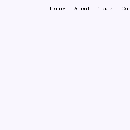
Home
About
Tours
Con