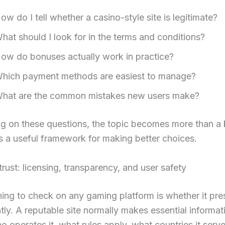
ow do I tell whether a casino-style site is legitimate?
hat should I look for in the terms and conditions?
ow do bonuses actually work in practice?
hich payment methods are easiest to manage?
hat are the common mistakes new users make?
ng on these questions, the topic becomes more than a
 a useful framework for making better choices.
 trust: licensing, transparency, and user safety
thing to check on any gaming platform is whether it pres
tly. A reputable site normally makes essential informa
ho operates it, what rules apply, what countries it serv