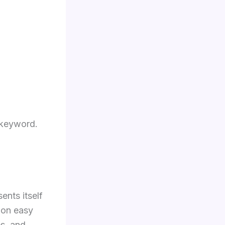
 keyword.
ents itself
tion easy
es, and