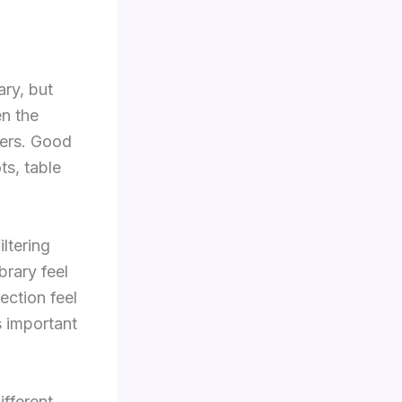
ary, but
en the
ers. Good
ts, table
iltering
brary feel
ection feel
s important
ifferent