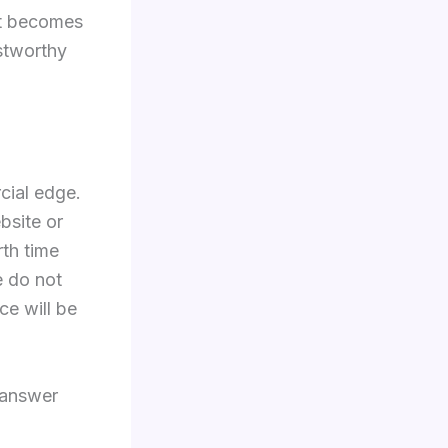
 it becomes
stworthy
cial edge.
bsite or
rth time
e do not
ce will be
d answer