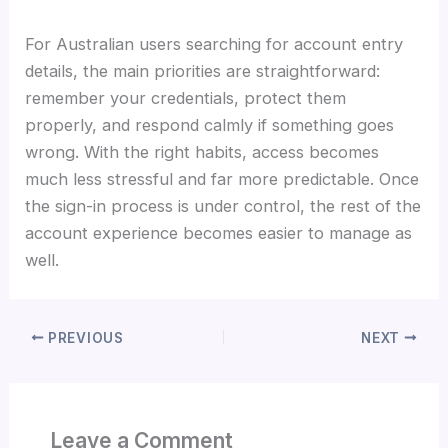
For Australian users searching for account entry
details, the main priorities are straightforward:
remember your credentials, protect them
properly, and respond calmly if something goes
wrong. With the right habits, access becomes
much less stressful and far more predictable. Once
the sign-in process is under control, the rest of the
account experience becomes easier to manage as
well.
PREVIOUS
NEXT
Leave a Comment