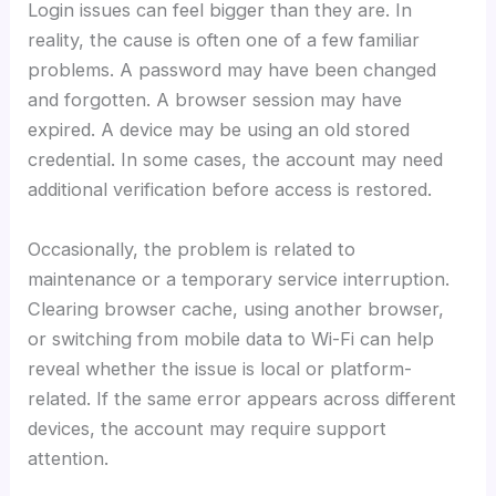
Login issues can feel bigger than they are. In
reality, the cause is often one of a few familiar
problems. A password may have been changed
and forgotten. A browser session may have
expired. A device may be using an old stored
credential. In some cases, the account may need
additional verification before access is restored.
Occasionally, the problem is related to
maintenance or a temporary service interruption.
Clearing browser cache, using another browser,
or switching from mobile data to Wi-Fi can help
reveal whether the issue is local or platform-
related. If the same error appears across different
devices, the account may require support
attention.