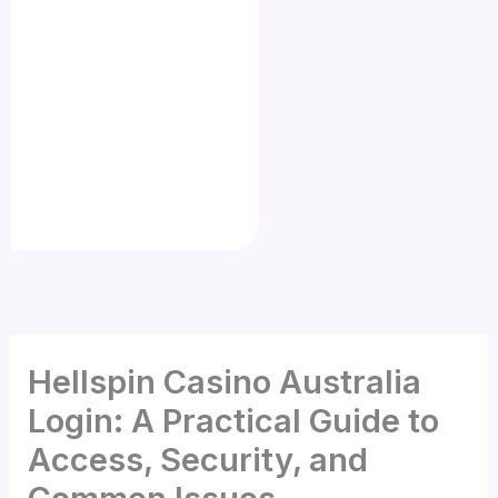
Hellspin Casino Australia
Login: A Practical Guide to
Access, Security, and