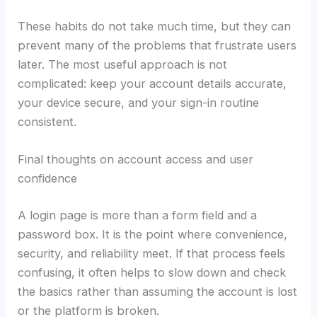
These habits do not take much time, but they can
prevent many of the problems that frustrate users
later. The most useful approach is not
complicated: keep your account details accurate,
your device secure, and your sign-in routine
consistent.
Final thoughts on account access and user
confidence
A login page is more than a form field and a
password box. It is the point where convenience,
security, and reliability meet. If that process feels
confusing, it often helps to slow down and check
the basics rather than assuming the account is lost
or the platform is broken.