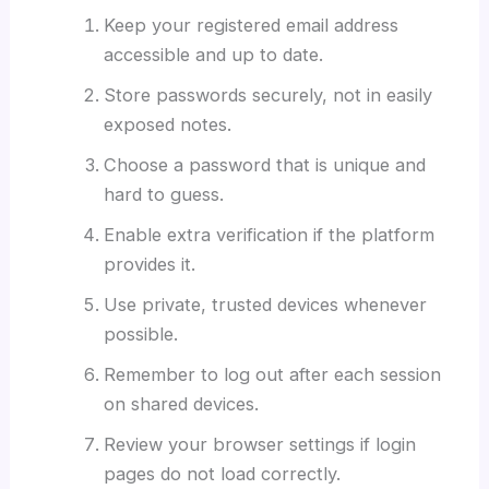
Keep your registered email address
accessible and up to date.
Store passwords securely, not in easily
exposed notes.
Choose a password that is unique and
hard to guess.
Enable extra verification if the platform
provides it.
Use private, trusted devices whenever
possible.
Remember to log out after each session
on shared devices.
Review your browser settings if login
pages do not load correctly.