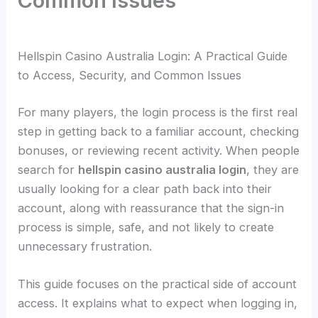
Common Issues
By
admin_c8a65e
/
July 9, 2026
Hellspin Casino Australia Login: A Practical Guide
to Access, Security, and Common Issues
For many players, the login process is the first real
step in getting back to a familiar account, checking
bonuses, or reviewing recent activity. When people
search for
hellspin casino australia login
, they are
usually looking for a clear path back into their
account, along with reassurance that the sign-in
process is simple, safe, and not likely to create
unnecessary frustration.
This guide focuses on the practical side of account
access. It explains what to expect when logging in,