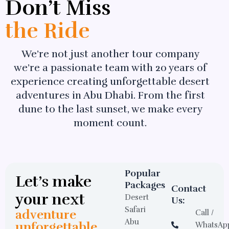
Don’t Miss
the Ride
We’re not just another tour company
we’re a passionate team with 20 years of
experience creating unforgettable desert
adventures in Abu Dhabi. From the first
dune to the last sunset, we make every
moment count.
Popular
Let’s make
Packages
Contact
your next
Desert
Us:
Safari
adventure
Call /
Abu
unforgettable
WhatsAp