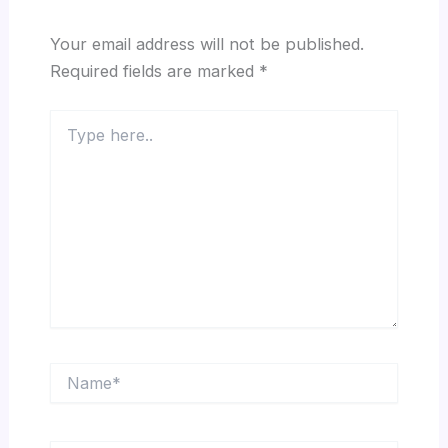
Your email address will not be published.
Required fields are marked
*
Type
here..
Name*