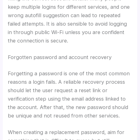
keep multiple logins for different services, and one
wrong autofill suggestion can lead to repeated
failed attempts. It is also sensible to avoid logging
in through public Wi-Fi unless you are confident
the connection is secure.
Forgotten password and account recovery
Forgetting a password is one of the most common
reasons a login fails. A reliable recovery process
should let the user request a reset link or
verification step using the email address linked to
the account. After that, the new password should
be unique and not reused from other services.
When creating a replacement password, aim for