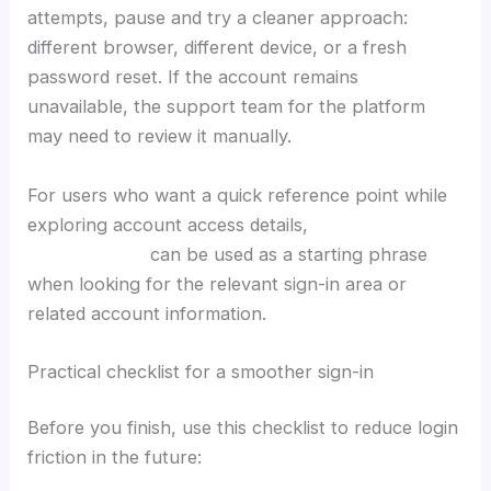
attempts, pause and try a cleaner approach:
different browser, different device, or a fresh
password reset. If the account remains
unavailable, the support team for the platform
may need to review it manually.
For users who want a quick reference point while
exploring account access details,
hellspin casino
australia login
can be used as a starting phrase
when looking for the relevant sign-in area or
related account information.
Practical checklist for a smoother sign-in
Before you finish, use this checklist to reduce login
friction in the future: