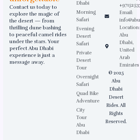
Dhabi
+9715253
Contact us today to
Morning
Email:
explore the magic of
Safari
info@abu
the desert — from
thrilling dune bashing
Location
Evening
to peaceful camel rides
Abu
Desert
under the stars. Your
Dhabi,
Safari
perfect Abu Dhabi
United
Private
experience is just a
Arab
Desert
message away.
Emirates
Tour
© 2025
Overnight
Abu
Safari
Dhabi
Quad Bike
Desert
Adventure
Rides. All
City
Rights
Tour
Reserved.
Abu
Dhabi