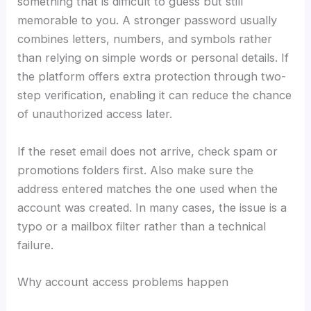
something that is difficult to guess but still
memorable to you. A stronger password usually
combines letters, numbers, and symbols rather
than relying on simple words or personal details. If
the platform offers extra protection through two-
step verification, enabling it can reduce the chance
of unauthorized access later.
If the reset email does not arrive, check spam or
promotions folders first. Also make sure the
address entered matches the one used when the
account was created. In many cases, the issue is a
typo or a mailbox filter rather than a technical
failure.
Why account access problems happen