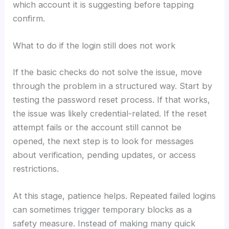
which account it is suggesting before tapping
confirm.
What to do if the login still does not work
If the basic checks do not solve the issue, move
through the problem in a structured way. Start by
testing the password reset process. If that works,
the issue was likely credential-related. If the reset
attempt fails or the account still cannot be
opened, the next step is to look for messages
about verification, pending updates, or access
restrictions.
At this stage, patience helps. Repeated failed logins
can sometimes trigger temporary blocks as a
safety measure. Instead of making many quick