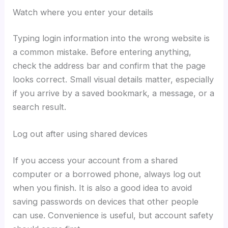
Watch where you enter your details
Typing login information into the wrong website is
a common mistake. Before entering anything,
check the address bar and confirm that the page
looks correct. Small visual details matter, especially
if you arrive by a saved bookmark, a message, or a
search result.
Log out after using shared devices
If you access your account from a shared
computer or a borrowed phone, always log out
when you finish. It is also a good idea to avoid
saving passwords on devices that other people
can use. Convenience is useful, but account safety