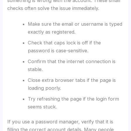
something is wrong with the account. These small
checks often solve the issue immediately.
Make sure the email or username is typed
exactly as registered.
Check that caps lock is off if the
password is case-sensitive.
Confirm that the internet connection is
stable.
Close extra browser tabs if the page is
loading poorly.
Try refreshing the page if the login form
seems stuck.
If you use a password manager, verify that it is
filling the correct account details. Many people