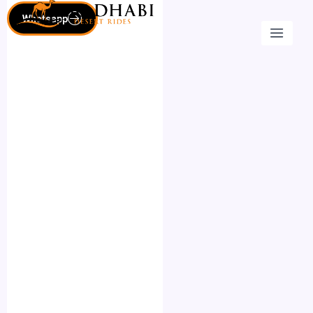
Skip
Whatsapp
to
content