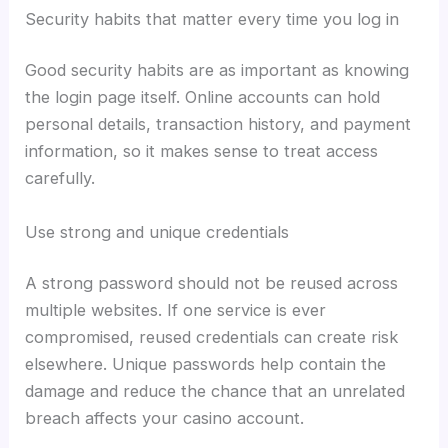
Security habits that matter every time you log in
Good security habits are as important as knowing
the login page itself. Online accounts can hold
personal details, transaction history, and payment
information, so it makes sense to treat access
carefully.
Use strong and unique credentials
A strong password should not be reused across
multiple websites. If one service is ever
compromised, reused credentials can create risk
elsewhere. Unique passwords help contain the
damage and reduce the chance that an unrelated
breach affects your casino account.