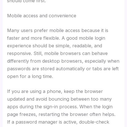
should come first.
Mobile access and convenience
Many users prefer mobile access because it is
faster and more flexible. A good mobile login
experience should be simple, readable, and
responsive. Still, mobile browsers can behave
differently from desktop browsers, especially when
passwords are stored automatically or tabs are left
open for a long time.
If you are using a phone, keep the browser
updated and avoid bouncing between too many
apps during the sign-in process. When the login
page freezes, restarting the browser often helps.
If a password manager is active, double-check