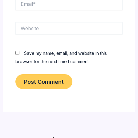
Email*
Website
Save my name, email, and website in this
browser for the next time I comment.