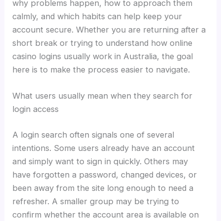
why problems happen, how to approach them
calmly, and which habits can help keep your
account secure. Whether you are returning after a
short break or trying to understand how online
casino logins usually work in Australia, the goal
here is to make the process easier to navigate.
What users usually mean when they search for
login access
A login search often signals one of several
intentions. Some users already have an account
and simply want to sign in quickly. Others may
have forgotten a password, changed devices, or
been away from the site long enough to need a
refresher. A smaller group may be trying to
confirm whether the account area is available on