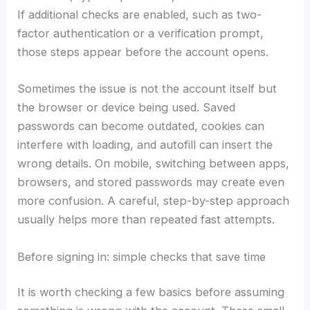
If additional checks are enabled, such as two-
factor authentication or a verification prompt,
those steps appear before the account opens.
Sometimes the issue is not the account itself but
the browser or device being used. Saved
passwords can become outdated, cookies can
interfere with loading, and autofill can insert the
wrong details. On mobile, switching between apps,
browsers, and stored passwords may create even
more confusion. A careful, step-by-step approach
usually helps more than repeated fast attempts.
Before signing in: simple checks that save time
It is worth checking a few basics before assuming