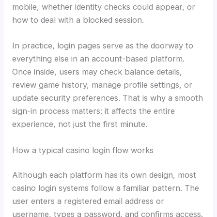
mobile, whether identity checks could appear, or
how to deal with a blocked session.
In practice, login pages serve as the doorway to
everything else in an account-based platform.
Once inside, users may check balance details,
review game history, manage profile settings, or
update security preferences. That is why a smooth
sign-in process matters: it affects the entire
experience, not just the first minute.
How a typical casino login flow works
Although each platform has its own design, most
casino login systems follow a familiar pattern. The
user enters a registered email address or
username, types a password, and confirms access.