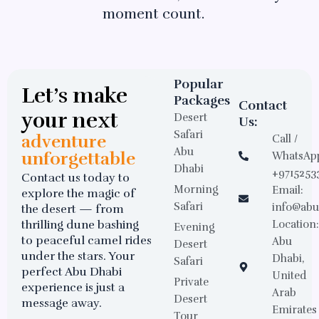
moment count.
Popular
Let’s make
Packages
Contact
your next
Desert
Us:
Safari
adventure
Call /
Abu
unforgettable
WhatsAp
Dhabi
+9715253
Contact us today to
Morning
Email:
explore the magic of
Safari
info@abu
the desert — from
thrilling dune bashing
Location
Evening
to peaceful camel rides
Abu
Desert
under the stars. Your
Dhabi,
Safari
perfect Abu Dhabi
United
Private
experience is just a
Arab
Desert
message away.
Emirates
Tour