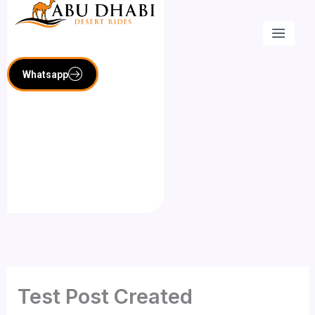
Skip
to
content
Whatsapp
Test Post Created