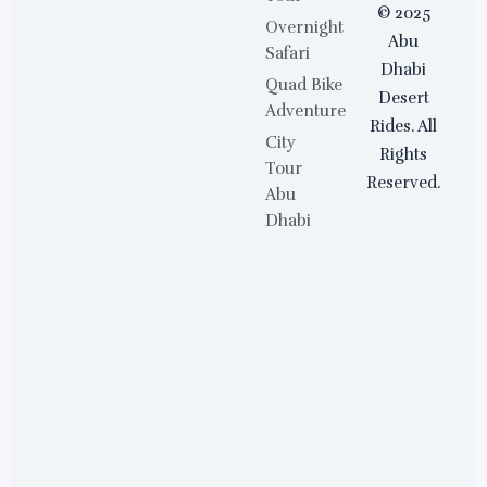
© 2025
Overnight
Abu
Safari
Dhabi
Quad Bike
Desert
Adventure
Rides. All
City
Rights
Tour
Reserved.
Abu
Dhabi