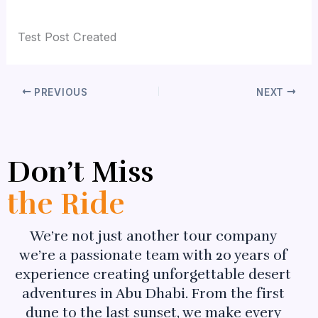
By
admin_c8a65e
/
July 7, 2026
Test Post Created
PREVIOUS
NEXT
Don’t Miss
the Ride
We’re not just another tour company
we’re a passionate team with 20 years of
experience creating unforgettable desert
adventures in Abu Dhabi. From the first
dune to the last sunset, we make every