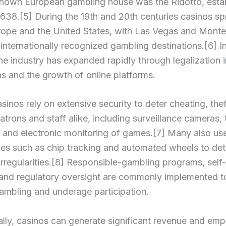
known European gambling house was the Ridotto, estab
1638.[5] During the 19th and 20th centuries casinos s
rope and the United States, with Las Vegas and Monte
nternationally recognized gambling destinations.[6] I
e industry has expanded rapidly through legalization 
ons and the growth of online platforms.
inos rely on extensive security to deter cheating, thef
atrons and staff alike, including surveillance cameras, 
 and electronic monitoring of games.[7] Many also us
es such as chip tracking and automated wheels to det
l irregularities.[8] Responsible-gambling programs, self
and regulatory oversight are commonly implemented to
ambling and underage participation.
lly, casinos can generate significant revenue and em