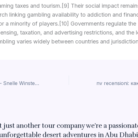
ming taxes and tourism.[9] Their social impact remai
rch linking gambling availability to addiction and financ
or a minority of players.[10] Governments regulate the 
ensing, taxation, and advertising restrictions, and the l
bling varies widely between countries and jurisdiction
Winhero Casino – Snelle Winsten & Hoge‑Intensiteit Gamingervaring
t just another tour company we’re a passionat
unforgettable desert adventures in Abu Dhabi. 