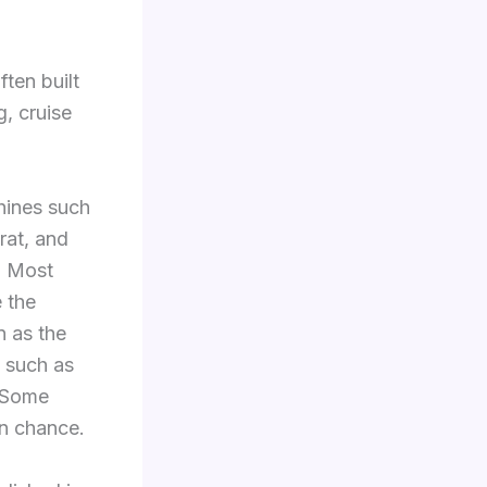
ften built
g, cruise
hines such
rat, and
] Most
 the
 as the
 such as
] Some
on chance.