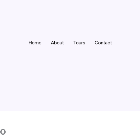
Home
About
Tours
Contact
no