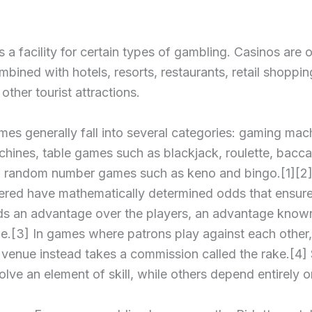
8a65e
/
June 29, 2026
s a facility for certain types of gambling. Casinos are o
mbined with hotels, resorts, restaurants, retail shoppin
other tourist attractions.
es generally fall into several categories: gaming mac
chines, table games such as blackjack, roulette, bacca
d random number games such as keno and bingo.[1][2
ered have mathematically determined odds that ensure
ds an advantage over the players, an advantage known
.[3] In games where patrons play against each other,
 venue instead takes a commission called the rake.[4
lve an element of skill, while others depend entirely 