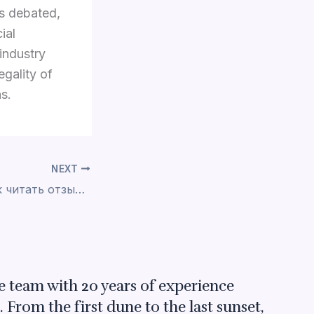
ns debated,
ial
industry
egality of
s.
NEXT
nv recensioni: как читать отзывы и проверять казино перед регистрацией
e team with 20 years of experience
From the first dune to the last sunset,