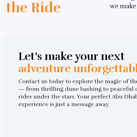
the Ride
we make 
Let’s make your next
adventure unforgettab
Contact us today to explore the magic of th
— from thrilling dune bashing to peaceful
rides under the stars. Your perfect Abu Dha
experience is just a message away.