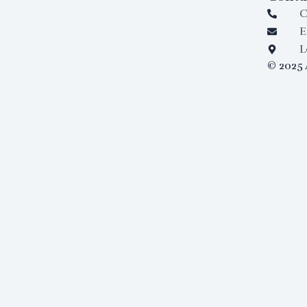
C
E
L
© 2025 