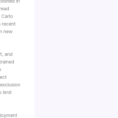
lished in
pread
 Carlo
n recent
in new
t, and
trained
e
ect
-exclusion
 limit
ployment