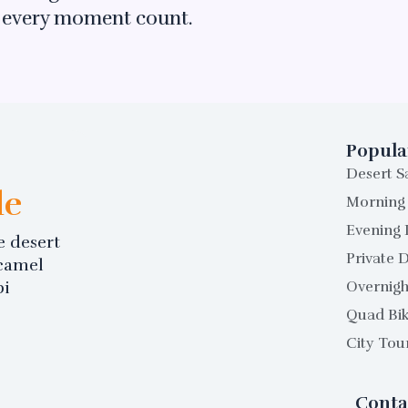
every moment count.
Popula
Desert S
le
Morning 
Evening 
e desert
Private 
 camel
bi
Overnigh
Quad Bik
City Tou
Conta