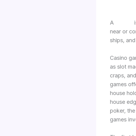
By
admin_c
A
Casino
i
near or co
ships, and 
Casino gam
as slot ma
craps, an
games off
house hol
house edge
poker, the
games invo