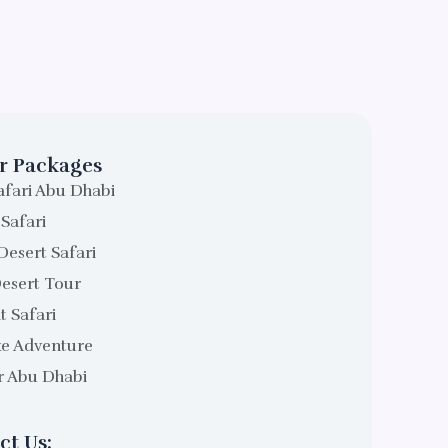
r Packages
afari Abu Dhabi
Safari
Desert Safari
Desert Tour
t Safari
e Adventure
r Abu Dhabi
ct Us: