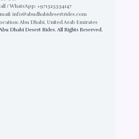
all / WhatsApp: +971525334147
mail: info@abudhabidesertrides.com
ocation: Abu Dhabi, United Arab Emirates
Abu Dhabi Desert Rides. All Rights Reserved.