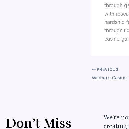
through ga
with resea
hardship f
through lic
casino gam
PREVIOUS
We’re no
Don’t Miss
creating 