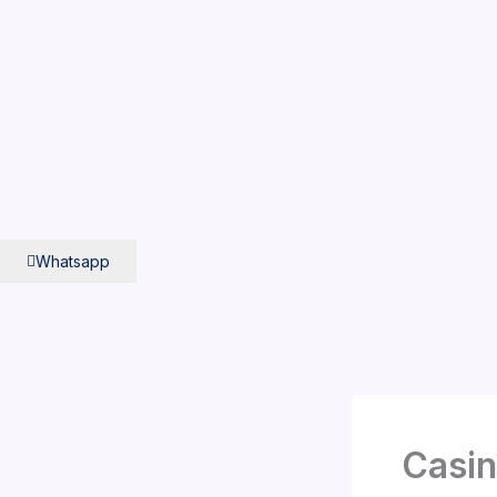
Skip
to
content
Whatsapp
Casi