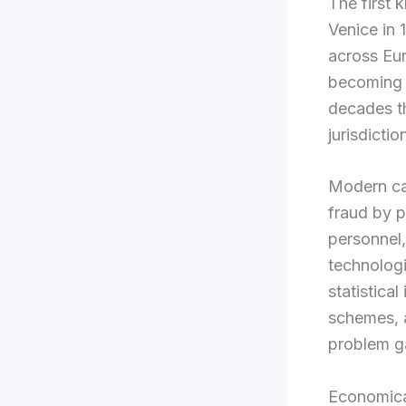
The first 
Venice in 
across Eu
becoming i
decades th
jurisdicti
Modern cas
fraud by p
personnel,
technologi
statistica
schemes, 
problem g
Economica